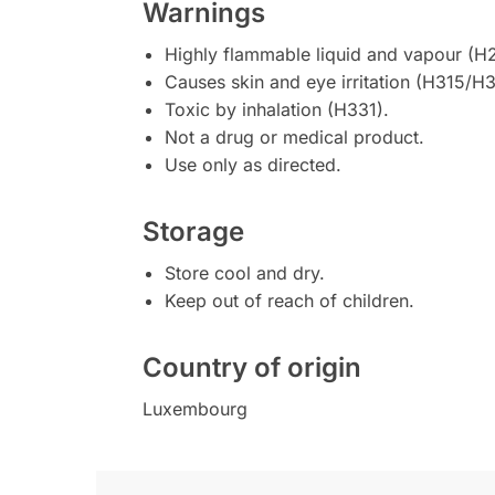
Warnings
Highly flammable liquid and vapour (H
Causes skin and eye irritation (H315/H3
Toxic by inhalation (H331).
Not a drug or medical product.
Use only as directed.
Storage
Store cool and dry.
Keep out of reach of children.
Country of origin
Luxembourg