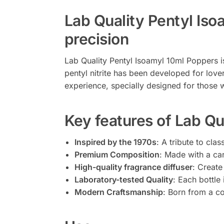
Lab Quality Pentyl Is
precision
Lab Quality Pentyl Isoamyl 10ml Poppers i
pentyl nitrite has been developed for love
experience, specially designed for those w
Key features of Lab Qu
Inspired by the 1970s
: A tribute to cla
Premium Composition
: Made with a car
High-quality fragrance diffuser
: Create
Laboratory-tested Quality
: Each bottle
Modern Craftsmanship
: Born from a co