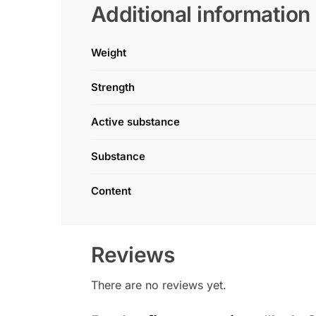
Additional information
Weight
Strength
Active substance
Substance
Content
Reviews
There are no reviews yet.