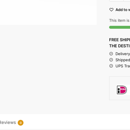
Add to w
This item is
FREE SHI
THE DEST
Deliver
Shipped
UPS Trac
Reviews
0