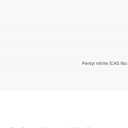
Pentyl nitrite (CAS No