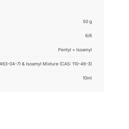
50 g
6/6
Pentyl + Isoamyl
:463-04-7) & Isoamyl Mixture (CAS: 110-46-3)
10ml