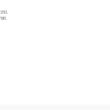
225).
19).