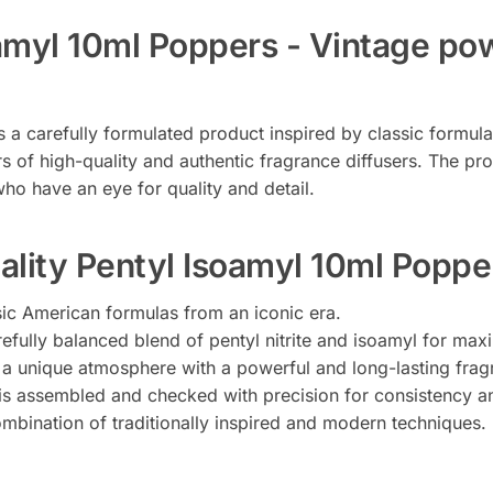
oamyl 10ml Poppers - Vintage p
s a carefully formulated product inspired by classic formul
rs of high-quality and authentic fragrance diffusers. The pr
ho have an eye for quality and detail.
ality Pentyl Isoamyl 10ml Poppe
ssic American formulas from an iconic era.
efully balanced blend of pentyl nitrite and isoamyl for max
 a unique atmosphere with a powerful and long-lasting frag
 is assembled and checked with precision for consistency an
mbination of traditionally inspired and modern techniques.