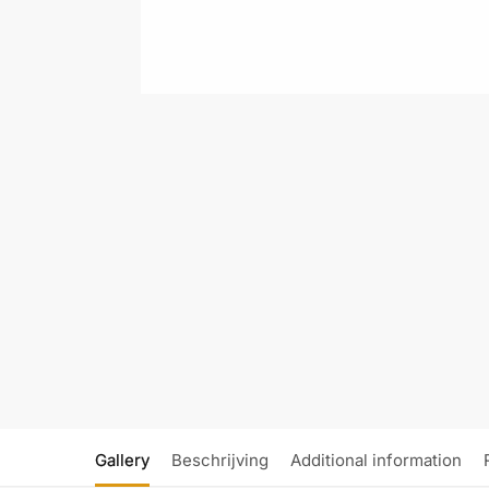
Gallery
Beschrijving
Additional information