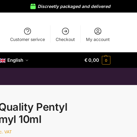
Discreetly packaged and delivered
Customer serivce
Checkout
My account
English
€
0,00
0
Quality Pentyl
myl 10ml
nc. VAT