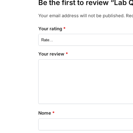
Be the first to review “Lab 
Your email address will not be published.
Req
Your rating
*
Your review
*
Nome
*