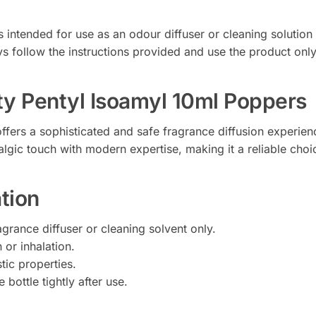
intended for use as an odour diffuser or cleaning solution o
 follow the instructions provided and use the product only 
y Pentyl Isoamyl 10ml Poppers
ffers a sophisticated and safe fragrance diffusion experie
algic touch with modern expertise, making it a reliable cho
tion
agrance diffuser or cleaning solvent only.
 or inhalation.
tic properties.
 bottle tightly after use.