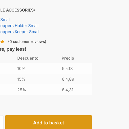
LE ACCESSORIES:
 Small
ppers Holder Small
oppers Keeper Small
(
0
customer reviews)
e, pay less!
Descuento
Precio
10%
€
5,18
15%
€
4,89
25%
€
4,31
Add to basket