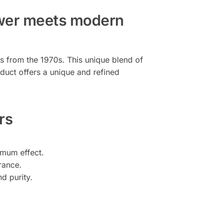
ower meets modern
as from the 1970s. This unique blend of
oduct offers a unique and refined
rs
imum effect.
rance.
d purity.