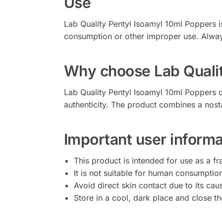
Use
Lab Quality Pentyl Isoamyl 10ml Poppers is 
consumption or other improper use. Always
Why choose Lab Qualit
Lab Quality Pentyl Isoamyl 10ml Poppers o
authenticity. The product combines a nost
Important user informa
This product is intended for use as a fr
It is not suitable for human consumption
Avoid direct skin contact due to its caus
Store in a cool, dark place and close the