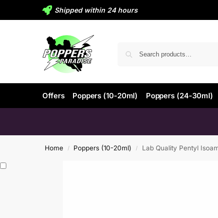
Shipped within 24 hours
Offers
Poppers (10-20ml)
Poppers (24-30ml)
Home
Poppers (10-20ml)
Lab Quality Pentyl Isoa
/
/