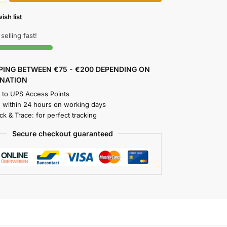
ish list
 selling fast!
PPING BETWEEN €75 - €200 DEPENDING ON
INATION
y to UPS Access Points
 within 24 hours on working days
k & Trace: for perfect tracking
Secure checkout guaranteed