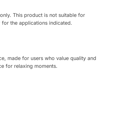
nly. This product is not suitable for
for the applications indicated.
nce, made for users who value quality and
ice for relaxing moments.