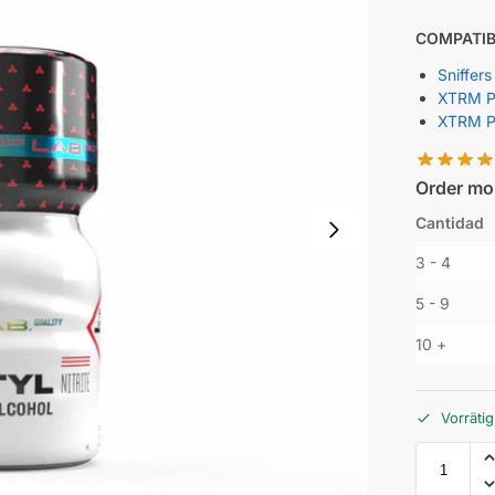
COMPATIB
Sniffers
XTRM Po
XTRM P
Order mor
Cantidad
3 - 4
5 - 9
10 +
Vorrätig