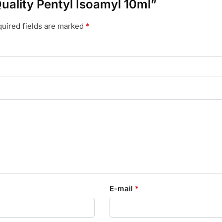
Quality Pentyl Isoamyl 10ml”
uired fields are marked
*
E-mail
*