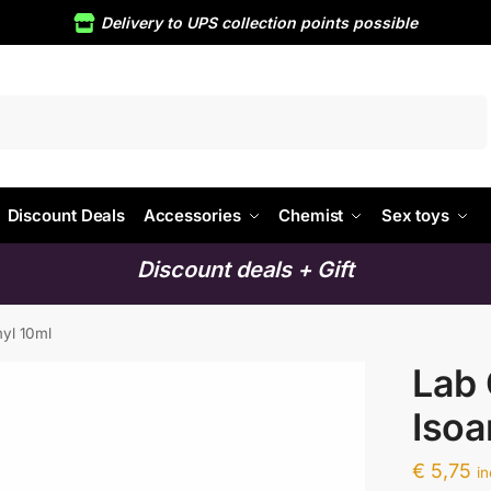
Delivery to UPS collection points possible
Search
Discount Deals
Accessories
Chemist
Sex toys
Discount deals + Gift
myl 10ml
Lab 
Isoa
€
5,75
i